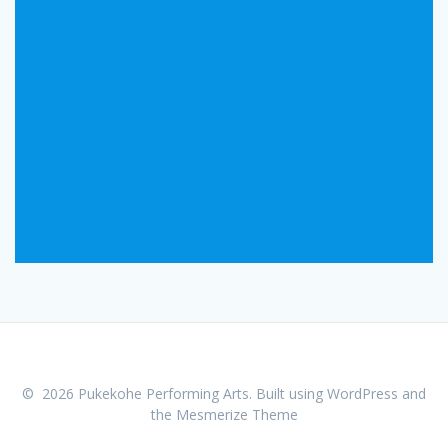
© 2026 Pukekohe Performing Arts. Built using WordPress and
the
Mesmerize Theme