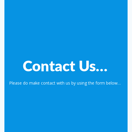
Contact Us…
Please do make contact with us by using the form below…