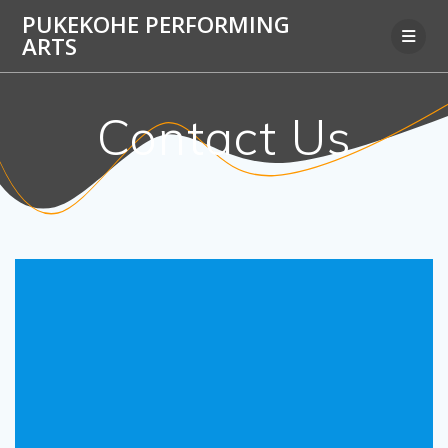
Skip
PUKEKOHE PERFORMING
to
ARTS
content
Contact Us