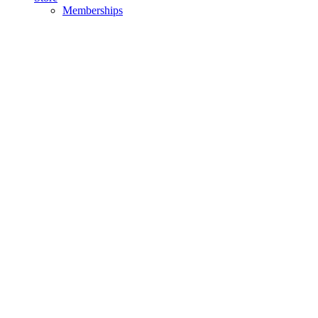
Memberships