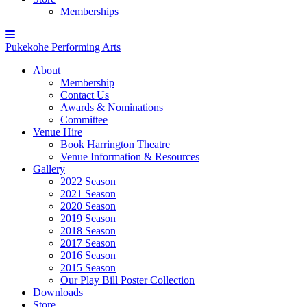
Memberships
Pukekohe Performing Arts
About
Membership
Contact Us
Awards & Nominations
Committee
Venue Hire
Book Harrington Theatre
Venue Information & Resources
Gallery
2022 Season
2021 Season
2020 Season
2019 Season
2018 Season
2017 Season
2016 Season
2015 Season
Our Play Bill Poster Collection
Downloads
Store