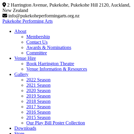
Skip
2 Harrington Avenue, Pukekohe, Pukekohe Hill 2120, Auckland,
to
New Zealand
content
info@pukekoheperformingarts.org.nz
Pukekohe Performing Arts
About
Membership
Contact Us
Awards & Nominations
Committee
Venue Hire
Book Harrington Theatre
Venue Information & Resources
Gallery
2022 Season
2021 Season
2020 Season
2019 Season
2018 Season
2017 Season
2016 Season
2015 Season
Our Play Bill Poster Collection
Downloads
Store