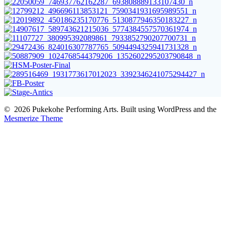
© 2026 Pukekohe Performing Arts. Built using WordPress and the
Mesmerize Theme