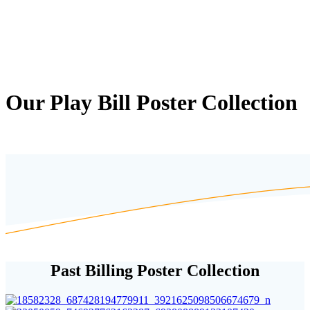
Our Play Bill Poster Collection
Past Billing Poster Collection