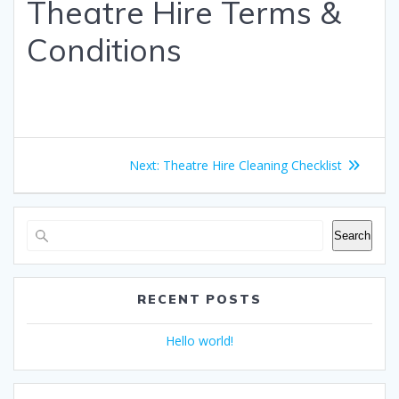
Theatre Hire Terms &
Conditions
Post
Next
Next:
Theatre Hire Cleaning Checklist
navigation
post:
Search
RECENT POSTS
Hello world!