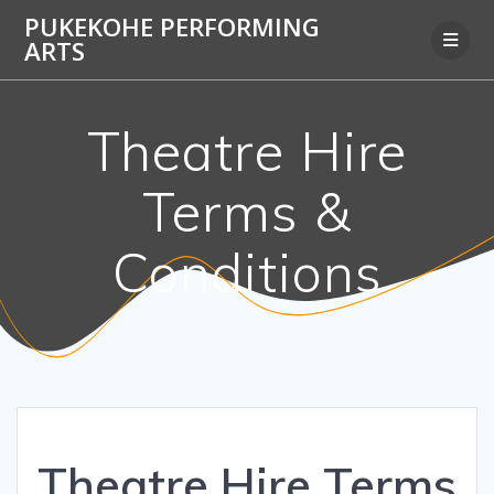
Skip
PUKEKOHE PERFORMING
to
ARTS
content
Theatre Hire
Terms &
Conditions
Theatre Hire Terms