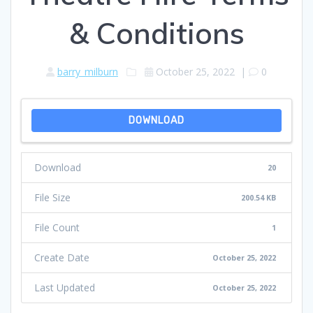
& Conditions
barry_milburn
October 25, 2022
|
0
DOWNLOAD
Download
20
File Size
200.54 KB
File Count
1
Create Date
October 25, 2022
Last Updated
October 25, 2022